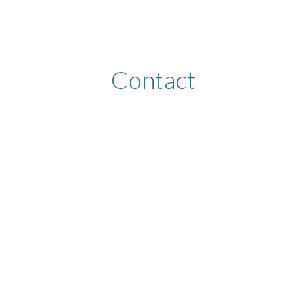
ip to main content
Skip to navigat
Contact