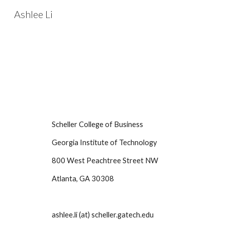
Ashlee Li
Sk
Scheller College of Business
Georgia Institute of Technology
800 West Peachtree Street NW
Atlanta, GA 30308
ashlee.li (at) scheller.gatech.edu