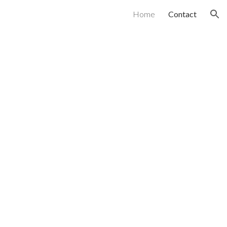
Home
Contact
ion